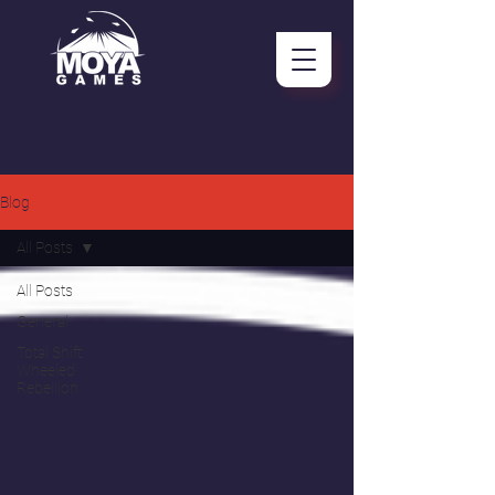
Blog
All Posts
All Posts
General
Total Shift:
Wheeled
Rebellion